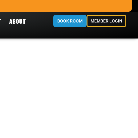
T
ABOUT
BOOK ROOM
MEMBER LOGIN