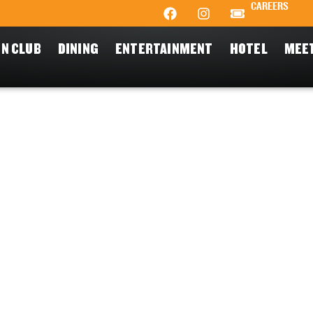
CAREERS
N CLUB
DINING
ENTERTAINMENT
HOTEL
MEE