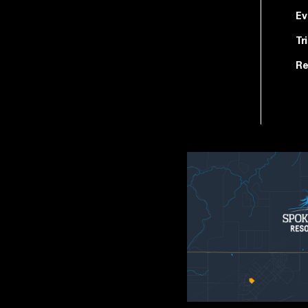
Ev
Tr
Re