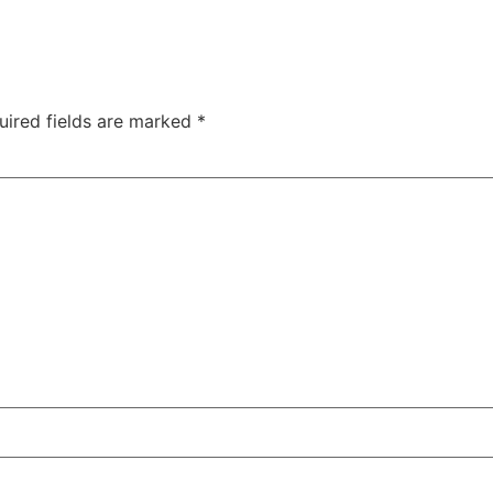
uired fields are marked
*