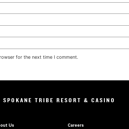
rowser for the next time I comment.
SPOKANE TRIBE RESORT & CASINO
out Us
Careers