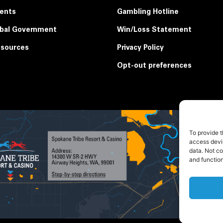
ents
Gambling Hotline
ibal Government
Win/Loss Statement
sources
Privacy Policy
Opt-out preferences
To provide t
access devic
data. Not c
and function