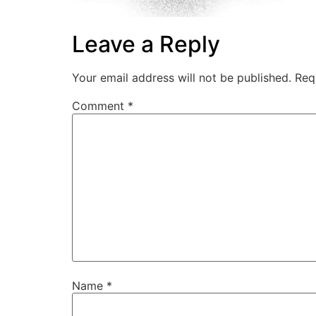
Leave a Reply
Your email address will not be published.
Req
Comment
*
Name
*