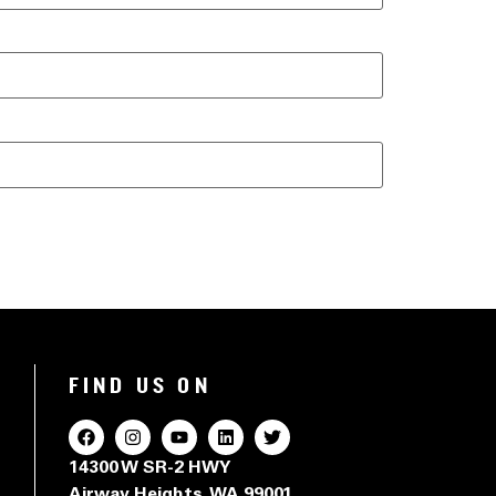
FIND US ON
14300 W SR-2 HWY
Airway Heights, WA 99001