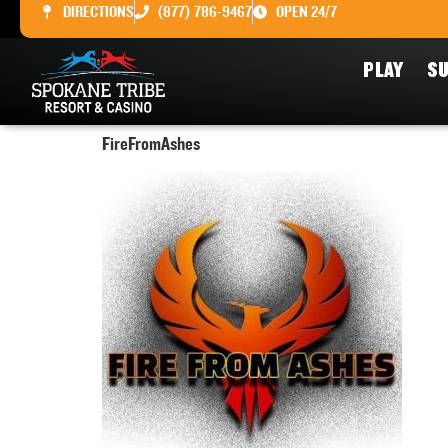
DIRECTIONS
(877) 786-9467
OPEN 24/7
PLAY
SU
FireFromAshes