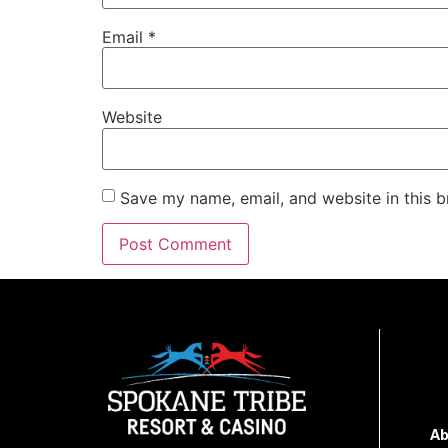
Email
*
Website
Save my name, email, and website in this b
Ab