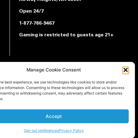
Open 24/7
1-877-786-9467
Gaming is restricted to guests age 21+
Manage Cookie Consent
he best experience, we use technologies like cookies to store and/or
e information. Consenting to these technologies will allow us to process
onsenting or withdrawing consent, may adversely affect certain features
s.
Accept
Opt-out preferences
Privacy Policy