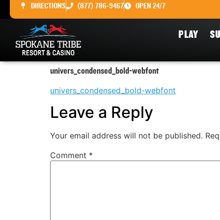
DIRECTIONS
(877) 786-9467
OPEN 24/7
PLAY
SU
univers_condensed_bold-webfont
univers_condensed_bold-webfont
Leave a Reply
Your email address will not be published.
Req
Comment
*