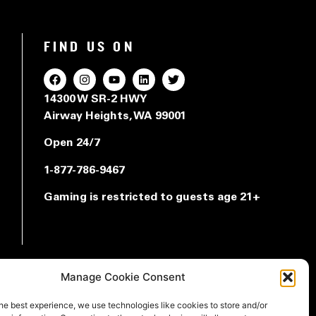
FIND US ON
14300 W SR-2 HWY
Airway Heights, WA 99001
Open 24/7
1-877-786-9467
Gaming is restricted to guests age 21+
Manage Cookie Consent
he best experience, we use technologies like cookies to store and/or