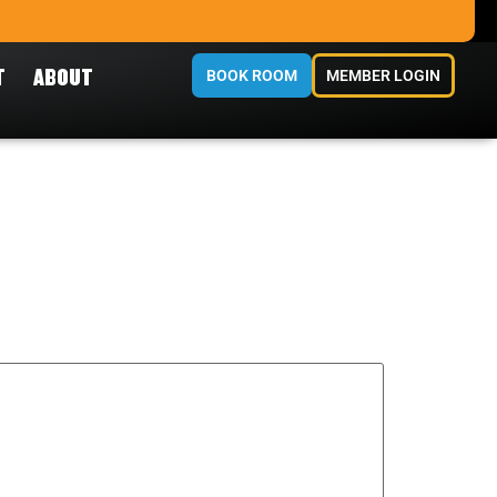
T
ABOUT
BOOK ROOM
MEMBER LOGIN