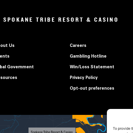
SPOKANE TRIBE RESORT & CASINO
out Us
Careers
ents
Gambling Hotline
ibal Government
Win/Loss Statement
sources
Privacy Policy
Opt-out preferences
To provide t