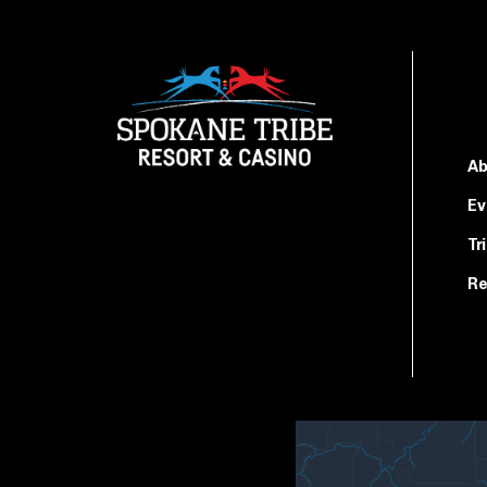
Ab
Ev
Tr
Re