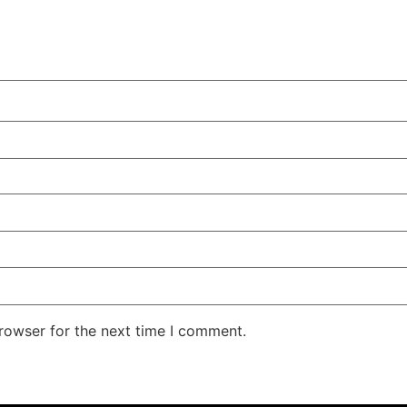
rowser for the next time I comment.