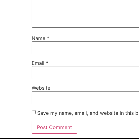
Name
*
Email
*
Website
Save my name, email, and website in this b