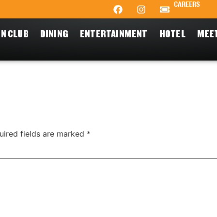
CAREERS
N CLUB
DINING
ENTERTAINMENT
HOTEL
MEE
uired fields are marked
*