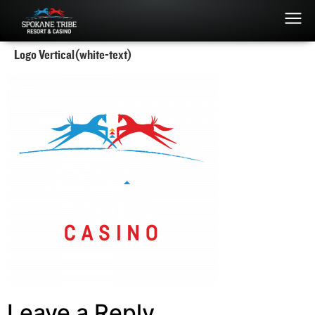
Logo Vertical(white-text)
Leave a Reply