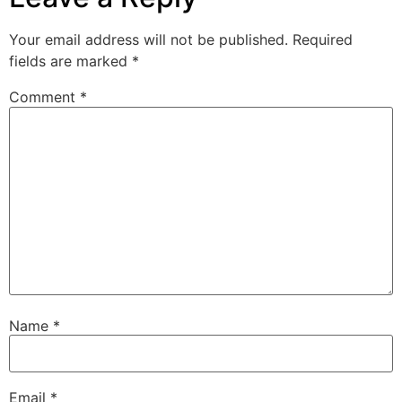
Your email address will not be published.
Required
fields are marked
*
Comment
*
Name
*
Email
*