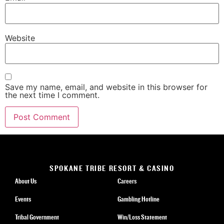
Website
Save my name, email, and website in this browser for
the next time I comment.
SPOKANE TRIBE RESORT & CASINO
About Us
Careers
Events
Gambling Hotline
Tribal Government
Win/Loss Statement