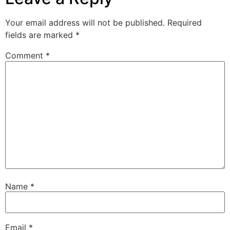
Your email address will not be published.
Required
fields are marked
*
Comment
*
Name
*
Email
*