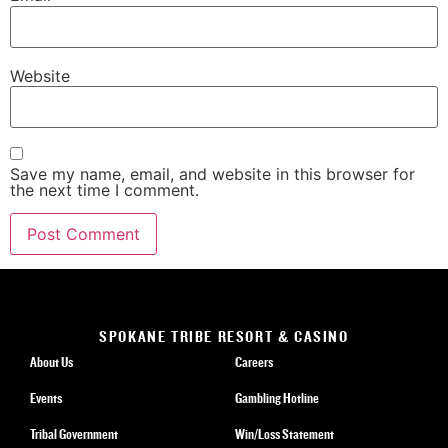
Website
Save my name, email, and website in this browser for
the next time I comment.
SPOKANE TRIBE RESORT & CASINO
About Us
Careers
Events
Gambling Hotline
Tribal Government
Win/Loss Statement