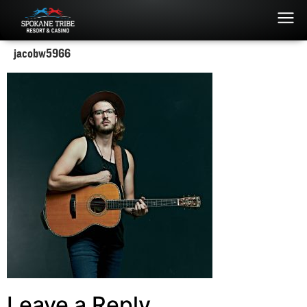
jacobw5966
Leave a Reply