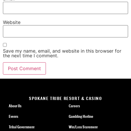
Website
Save my name, email, and website in this browser for
the next time I comment.
SPOKANE TRIBE RESORT & CASINO
About Us
Careers
Events
Gambling Hotline
Tribal Government
Win/Loss Statement