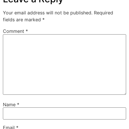
Your email address will not be published.
Required
fields are marked
*
Comment
*
Name
*
Email
*