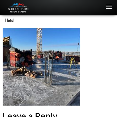
Hotel
Leave a Reply