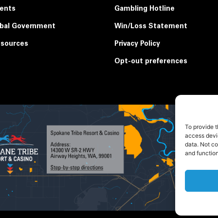
ents
Gambling Hotline
ibal Government
Win/Loss Statement
sources
Privacy Policy
Opt-out preferences
To provide t
access devic
data. Not c
and function