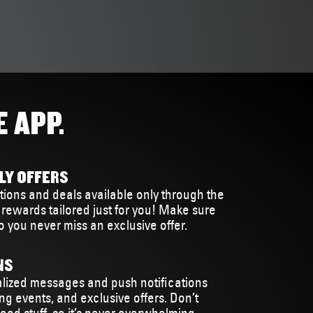
E APP.
LY OFFERS
ions and deals available only through the
rewards tailored just for you! Make sure
o you never miss an exclusive offer.
NS
alized messages and push notifications
g events, and exclusive offers. Don’t
od stuff, so it’s never overwhelming.