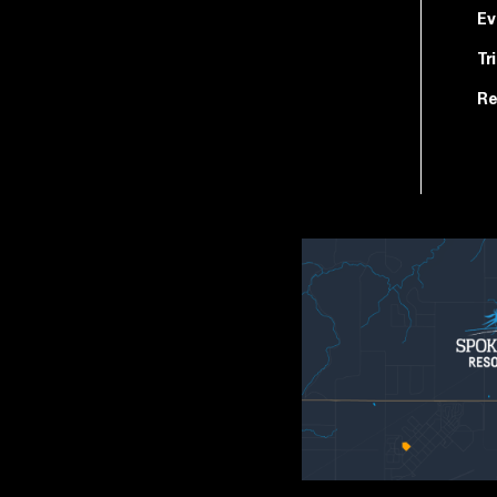
Ev
Tr
Re