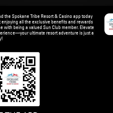
d the Spokane Tribe Resort & Casino app today
t enjoying all the exclusive benefits and rewards
e with being a valued Sun Club member. Elevate
erience—your ultimate resort adventure is just a
y!