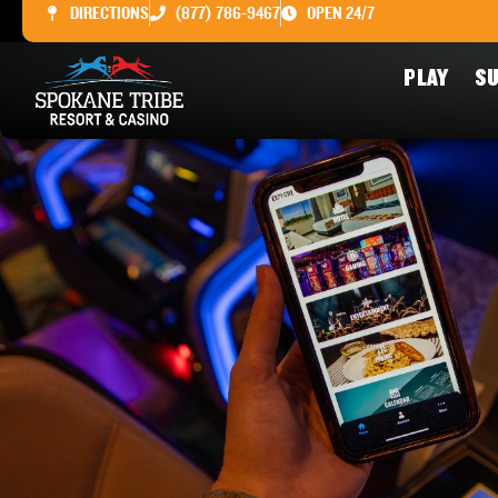
DIRECTIONS
(877) 786-9467
OPEN 24/7
PLAY
SU