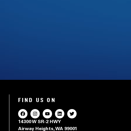
FIND US ON
14300 W SR-2 HWY
Airway Heights, WA 99001