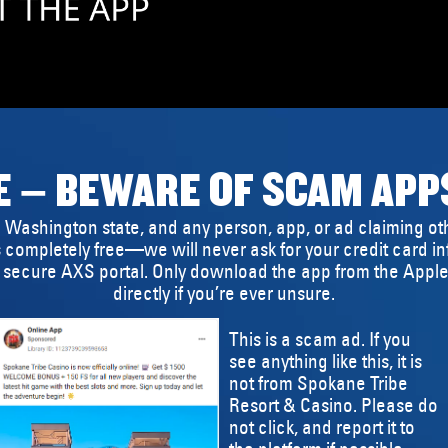
E – BEWARE OF SCAM APP
n Washington state, and any person, app, or ad claiming othe
s completely free—we will never ask for your credit card i
r secure AXS portal. Only download the app from the Apple
directly if you’re ever unsure.
This is a scam ad. If you
see anything like this, it is
not from Spokane Tribe
Resort & Casino. Please do
not click, and report it to