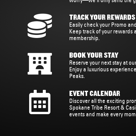
TRACK YOUR REWARDS
Easily check your Promo an
Keep track of your rewards 
membership.
BOOK YOUR STAY
Reserve your next stay at ou
Enjoy a luxurious experienc
Peaks.
EVENT CALENDAR
Discover all the exciting pr
Spokane Tribe Resort & Casin
events and make every mom