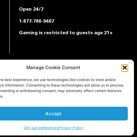
Open 24/7
1-877-786-9467
Gaming is restricted to guests age 21+
Manage Cookie Consent
he best experience, we use technologies like cookies to store and/or
e information. Consenting to these technologies will allow us to process
onsenting or withdrawing consent, may adversely affect certain features
s.
Accept
Opt-out preferences
Privacy Policy