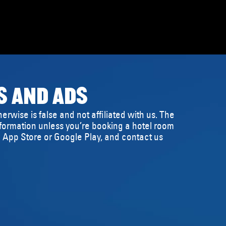
S AND ADS
rwise is false and not affiliated with us. The
nformation unless you’re booking a hotel room
 App Store or Google Play, and contact us