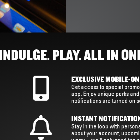
INDULGE. PLAY. ALL IN ON
EXCLUSIVE MOBILE-ON
Get access to special promot
app. Enjoy unique perks and 
notifications are turned on s
INSTANT NOTIFICATIO
Stay in the loop with person
about your account, upcomin
worry—we’ll only send the go