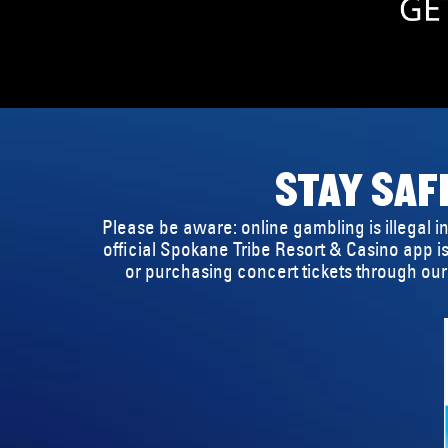
STAY SAF
Please be aware: online gambling is illegal i
official Spokane Tribe Resort & Casino app i
or purchasing concert tickets through ou