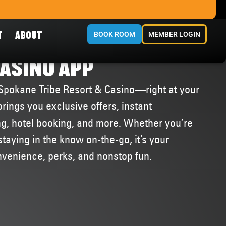
T
ABOUT
BOOK ROOM
MEMBER LOGIN
KANE TRIBE RESORT &
ASINO APP
 Spokane Tribe Resort & Casino—right at your
brings you exclusive offers, instant
ing, hotel booking, and more. Whether you’re
staying in the know on-the-go, it’s your
nvenience, perks, and nonstop fun.