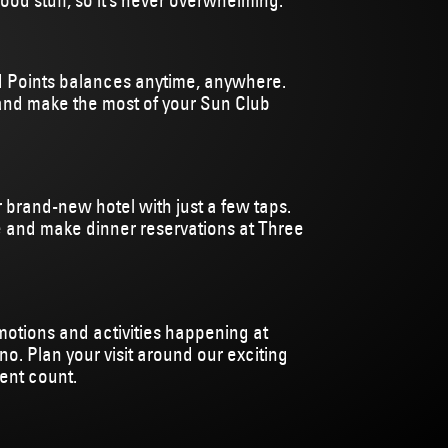
d Points balances anytime, anywhere.
and make the most of your Sun Club
r brand-new hotel with just a few taps.
e and make dinner reservations at Three
omotions and activities happening at
o. Plan your visit around our exciting
ent count.