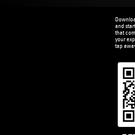
Downloa
and star
that com
your exp
tap awa