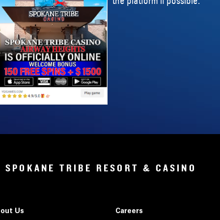
the platform if possible.
SPOKANE TRIBE RESORT & CASINO
out Us
Careers