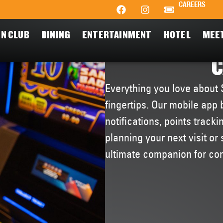
CAREERS
N CLUB
DINING
ENTERTAINMENT
HOTEL
MEE
GET THE SPO
C
Everything you love about
fingertips. Our mobile app 
notifications, points track
planning your next visit or 
ultimate companion for co