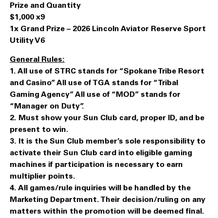
Prize and Quantity
$1,000 x9
1x Grand Prize – 2026 Lincoln Aviator Reserve Sport
Utility V6
General Rules:
1. All use of STRC stands for “Spokane Tribe Resort
and Casino” All use of TGA stands for “Tribal
Gaming Agency” All use of “MOD” stands for
“Manager on Duty”.
2. Must show your Sun Club card, proper ID, and be
present to win.
3. It is the Sun Club member’s sole responsibility to
activate their Sun Club card into eligible gaming
machines if participation is necessary to earn
multiplier points.
4. All games/rule inquiries will be handled by the
Marketing Department. Their decision/ruling on any
matters within the promotion will be deemed final.