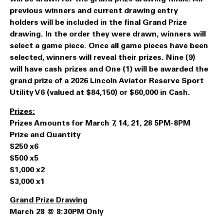
previous winners and current drawing entry
holders will be included in the final Grand Prize
drawing. In the order they were drawn, winners will
select a game piece. Once all game pieces have been
selected, winners will reveal their prizes. Nine (9)
will have cash prizes and One (1) will be awarded the
grand prize of a 2026 Lincoln Aviator Reserve Sport
Utility V6 (valued at $84,150) or $60,000 in Cash.
Prizes:
Prizes Amounts for March 7, 14, 21, 28 5PM-8PM
Prize and Quantity
$250 x6
$500 x5
$1,000 x2
$3,000 x1
Grand Prize Drawing
March 28 @ 8:30PM Only