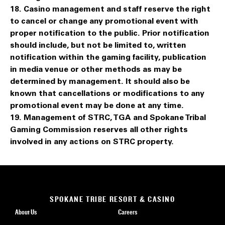
18. Casino management and staff reserve the right
to cancel or change any promotional event with
proper notification to the public. Prior notification
should include, but not be limited to, written
notification within the gaming facility, publication
in media venue or other methods as may be
determined by management. It should also be
known that cancellations or modifications to any
promotional event may be done at any time.
19. Management of STRC, TGA and Spokane Tribal
Gaming Commission reserves all other rights
involved in any actions on STRC property.
SPOKANE TRIBE RESORT & CASINO
About Us
Careers