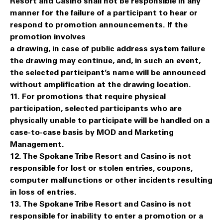
Resort and Casino shall not be responsible in any
manner for the failure of a participant to hear or
respond to promotion announcements. If the
promotion involves
a drawing, in case of public address system failure
the drawing may continue, and, in such an event,
the selected participant’s name will be announced
without amplification at the drawing location.
11. For promotions that require physical
participation, selected participants who are
physically unable to participate will be handled on a
case-to-case basis by MOD and Marketing
Management.
12. The Spokane Tribe Resort and Casino is not
responsible for lost or stolen entries, coupons,
computer malfunctions or other incidents resulting
in loss of entries.
13. The Spokane Tribe Resort and Casino is not
responsible for inability to enter a promotion or a