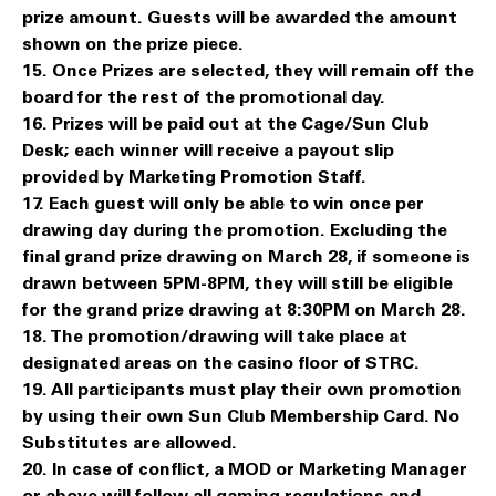
prize amount. Guests will be awarded the amount
shown on the prize piece.
15. Once Prizes are selected, they will remain off the
board for the rest of the promotional day.
16. Prizes will be paid out at the Cage/Sun Club
Desk; each winner will receive a payout slip
provided by Marketing Promotion Staff.
17. Each guest will only be able to win once per
drawing day during the promotion. Excluding the
final grand prize drawing on March 28, if someone is
drawn between 5PM-8PM, they will still be eligible
for the grand prize drawing at 8:30PM on March 28.
18. The promotion/drawing will take place at
designated areas on the casino floor of STRC.
19. All participants must play their own promotion
by using their own Sun Club Membership Card. No
Substitutes are allowed.
20. In case of conflict, a MOD or Marketing Manager