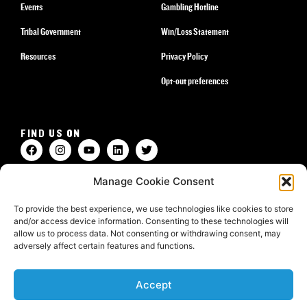
Events
Gambling Hotline
Tribal Government
Win/Loss Statement
Resources
Privacy Policy
Opt-out preferences
FIND US ON
14300 W SR-2 HWY
Manage Cookie Consent
Airway Heights, WA 99001
To provide the best experience, we use technologies like cookies to store
1-877-786-9467
and/or access device information. Consenting to these technologies will
allow us to process data. Not consenting or withdrawing consent, may
adversely affect certain features and functions.
Accept
BOOK ROOM