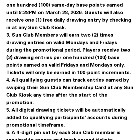
one hundred (100) same-day base points earned
until 8:28PM on March 28, 2026. Guests will also
receive one (1) free daily drawing entry by checking
in at any Sun Club Kiosk.
3. Sun Club Members will earn two (2) times
drawing entries on valid Mondays and Fridays
during the promotional period. Players receive two
(2) drawing entries per one hundred (100) base
points earned on valid Fridays and Mondays only.
Tickets will only be earned in 100-point increments.
4. All qualifying guests can track entries earned by
swiping their Sun Club Membership Card at any Sun
Club Kiosk any time after the start of the
promotion.
5. All digital drawing tickets will be automatically
added to qualifying participants’ accounts during
promotional timeframe.
6. A 4-digit pin set by each Sun Club member is