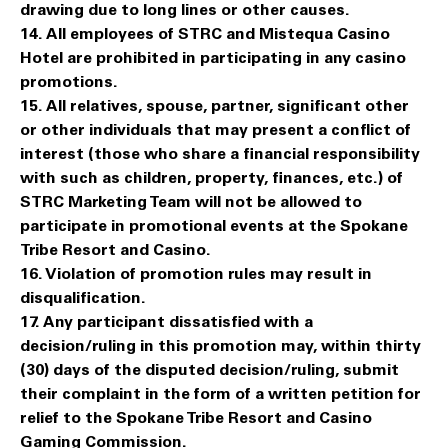
drawing due to long lines or other causes.
14. All employees of STRC and Mistequa Casino
Hotel are prohibited in participating in any casino
promotions.
15. All relatives, spouse, partner, significant other
or other individuals that may present a conflict of
interest (those who share a financial responsibility
with such as children, property, finances, etc.) of
STRC Marketing Team will not be allowed to
participate in promotional events at the Spokane
Tribe Resort and Casino.
16. Violation of promotion rules may result in
disqualification.
17. Any participant dissatisfied with a
decision/ruling in this promotion may, within thirty
(30) days of the disputed decision/ruling, submit
their complaint in the form of a written petition for
relief to the Spokane Tribe Resort and Casino
Gaming Commission.