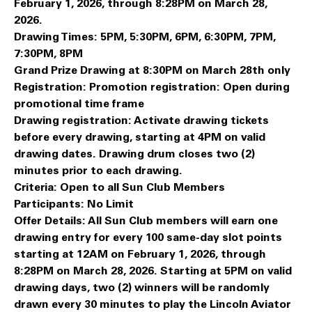
February 1, 2026, through 8:28PM on March 28,
2026.
Drawing Times: 5PM, 5:30PM, 6PM, 6:30PM, 7PM,
7:30PM, 8PM
Grand Prize Drawing at 8:30PM on March 28th only
Registration: Promotion registration: Open during
promotional time frame
Drawing registration: Activate drawing tickets
before every drawing, starting at 4PM on valid
drawing dates. Drawing drum closes two (2)
minutes prior to each drawing.
Criteria: Open to all Sun Club Members
Participants: No Limit
Offer Details: All Sun Club members will earn one
drawing entry for every 100 same-day slot points
starting at 12AM on February 1, 2026, through
8:28PM on March 28, 2026. Starting at 5PM on valid
drawing days, two (2) winners will be randomly
drawn every 30 minutes to play the Lincoln Aviator