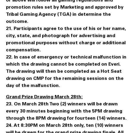
or above will follow all gaming regulations and
promotion rules set by Marketing and approved by
Tribal Gaming Agency (TGA) in determine the
outcome.
21. Participants agree to the use of his or her name,
city, state, and photograph for advertising and
promotional purposes without charge or additional
compensation.
22. In case of emergency or technical malfunction in
which the drawing cannot be completed on Everi.
The drawing will then be completed as a Hot Seat
drawing on CMP for the remaining sessions on the
day of the malfunction.
Grand Prize Drawing March 28th:
23. On March 28th Two (2) winners will be drawn
every 30 minutes beginning with the 5PM drawing
through the 8PM drawing for fourteen (14) winners.
24. At 8:30PM on March 28th only, ten (10) winners
will be drawn for the grand prize drawing finale. All