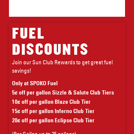
FUEL
DISCOUNTS
Join our Sun Club Rewards to get great fuel
savings!
Only at SPOKO Fuel
5¢ off per gallon Sizzle & Salute Club Tiers
10¢ off per gallon Blaze Club Tier
15¢ off per gallon Inferno Club Tier
20¢ off per gallon Eclipse Club Tier
(Per Gallon up to 25 gallons)