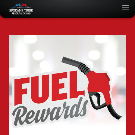
Fuel Discounts