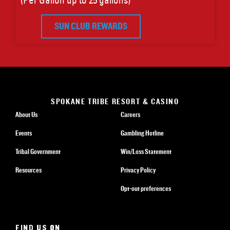
SUN CLUB REWARDS
SPOKANE TRIBE RESORT & CASINO
About Us
Careers
Events
Gambling Hotline
Tribal Government
Win/Loss Statement
Resources
Privacy Policy
Opt-out preferences
FIND US ON