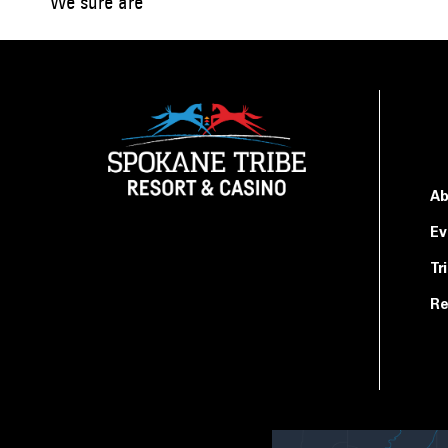
We sure are
Ab
Ev
Tr
Re