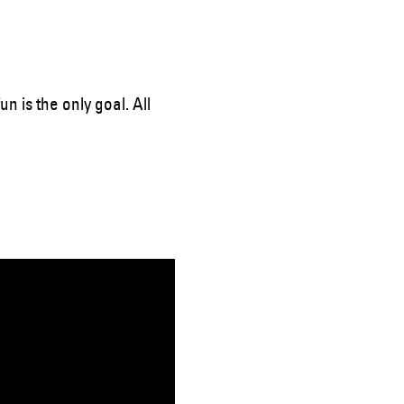
is the only goal. All