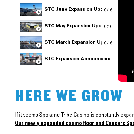
0:16
STC June Expansion Update
0:16
STC May Expansion Update
0:16
STC March Expansion Update
STC Expansion Announcement
HERE WE GROW
If it seems Spokane Tribe Casino is constantly exp
Our newly expanded casino floor and Caesars Sp