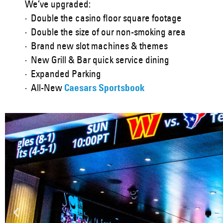
We’ve upgraded:
· Double the casino floor square footage
· Double the size of our non-smoking area
· Brand new slot machines & themes
· New Grill & Bar quick service dining
· Expanded Parking
· All-New
Caesars Sportsbook