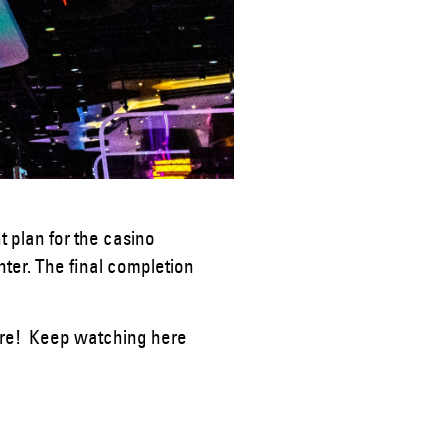
t plan for the casino
HOTEL
nter. The final completion
MOR
more! Keep watching here
COMING SO