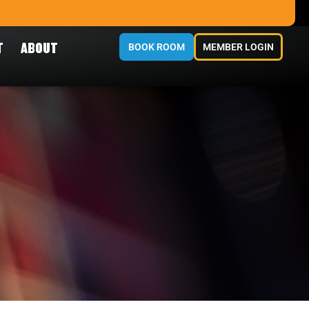
T
ABOUT
BOOK ROOM
MEMBER LOGIN