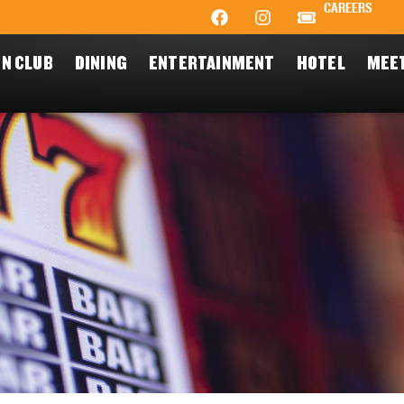
CAREERS
N CLUB
DINING
ENTERTAINMENT
HOTEL
MEE