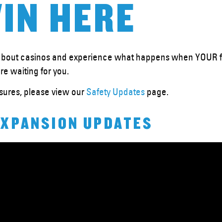
IN HERE
 about casinos and experience what happens when YOUR fun 
re waiting for you.
sures, please view our
Safety Updates
page.
EXPANSION UPDATES