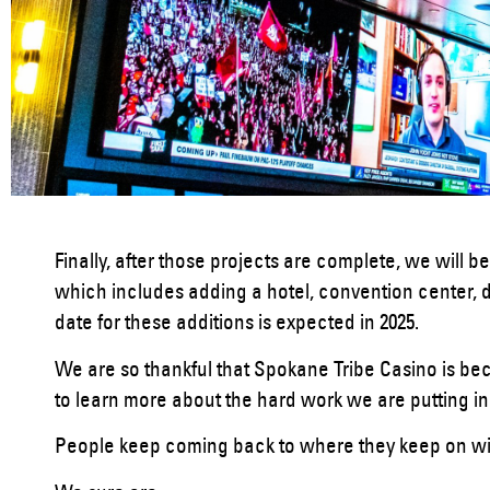
Finally, after those projects are complete, we will b
SPORTSBOOK
which includes adding a hotel, convention center, di
date for these additions is expected in 2025.
NOW HERE!
We are so thankful that Spokane Tribe Casino is b
to learn more about the hard work we are putting i
People keep coming back to where they keep on win