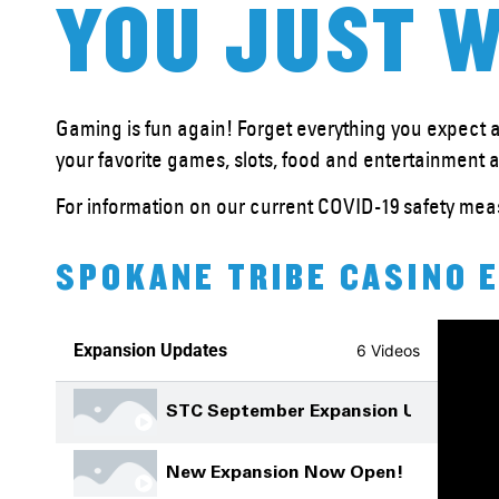
YOU JUST W
Gaming is fun again! Forget everything you expect
your favorite games, slots, food and entertainment a
For information on our current COVID-19 safety mea
SPOKANE TRIBE CASINO 
Expansion Updates
6 Videos
STC September Expansion Update
New Expansion Now Open!