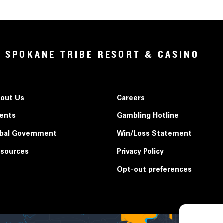
SPOKANE TRIBE RESORT & CASINO
out Us
Careers
ents
Gambling Hotline
ibal Government
Win/Loss Statement
sources
Privacy Policy
Opt-out preferences