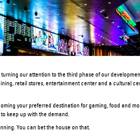
e turning our attention to the third phase of our developmen
ning, retail stores, entertainment center and a cultural ce
ecoming your preferred destination for gaming, food and 
n to keep up with the demand.
ning. You can bet the house on that.