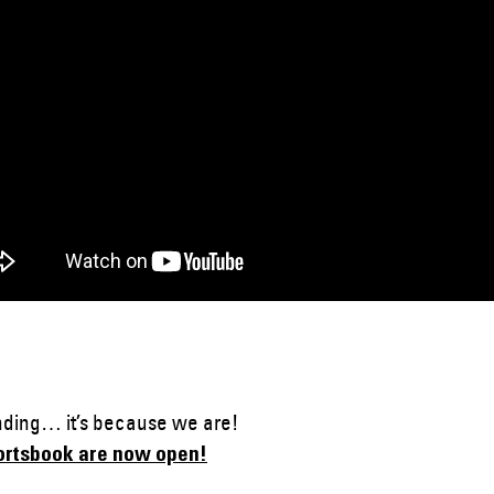
anding… it’s because we are!
ortsbook are now open!