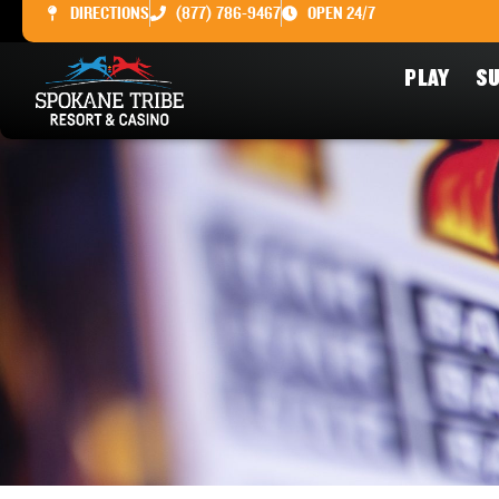
DIRECTIONS
(877) 786-9467
OPEN 24/7
PLAY
SU