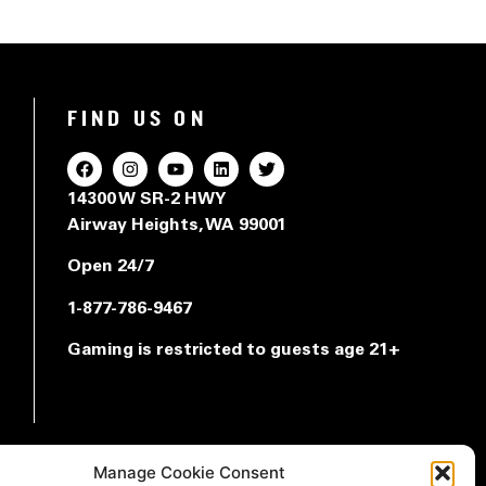
FIND US ON
14300 W SR-2 HWY
Airway Heights, WA 99001
Open 24/7
1-877-786-9467
Gaming is restricted to guests age 21+
Manage Cookie Consent