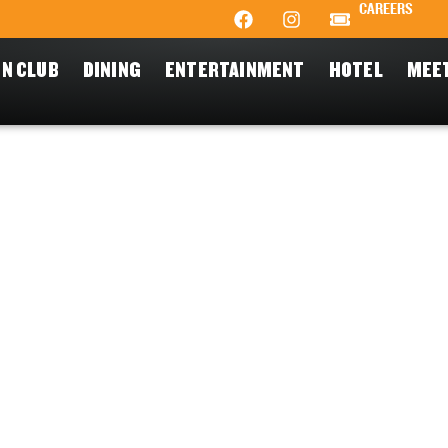
CAREERS
N CLUB
DINING
ENTERTAINMENT
HOTEL
MEE