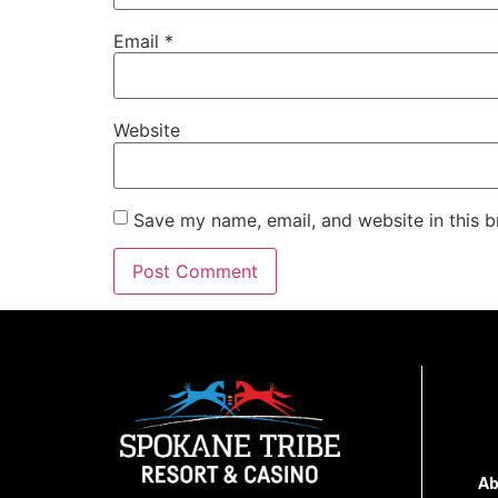
Email
*
Website
Save my name, email, and website in this b
Ab