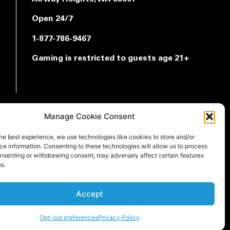
Open 24/7
1-877-786-9467
Gaming is restricted to guests age 21+
Manage Cookie Consent
he best experience, we use technologies like cookies to store and/or
e information. Consenting to these technologies will allow us to process
onsenting or withdrawing consent, may adversely affect certain features
s.
Accept
Opt-out preferences
Privacy Policy