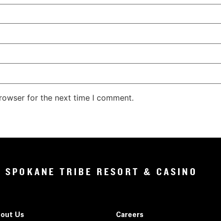
rowser for the next time I comment.
SPOKANE TRIBE RESORT & CASINO
out Us
Careers