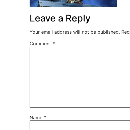
Leave a Reply
Your email address will not be published.
Req
Comment
*
Name
*