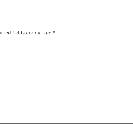
uired fields are marked
*