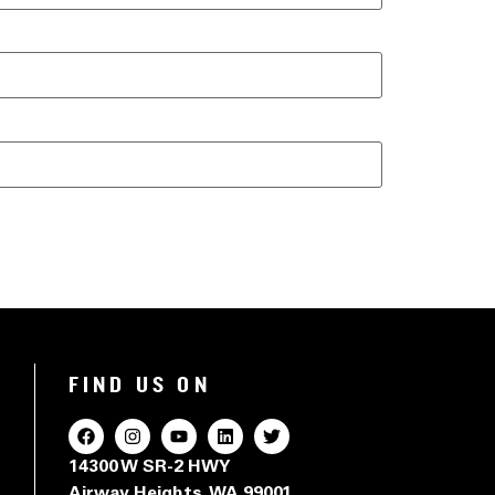
FIND US ON
14300 W SR-2 HWY
Airway Heights, WA 99001