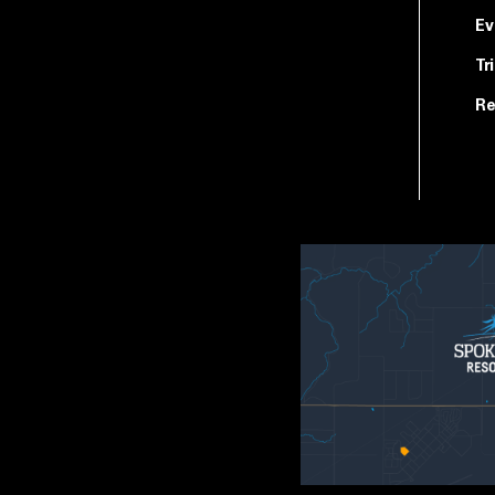
Ev
Tr
Re