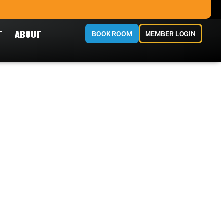
T
ABOUT
BOOK ROOM
MEMBER LOGIN