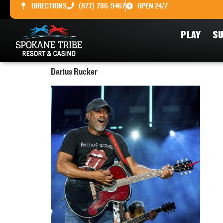
DIRECTIONS
(877) 786-9467
OPEN 24/7
PLAY
SU
Darius Rucker