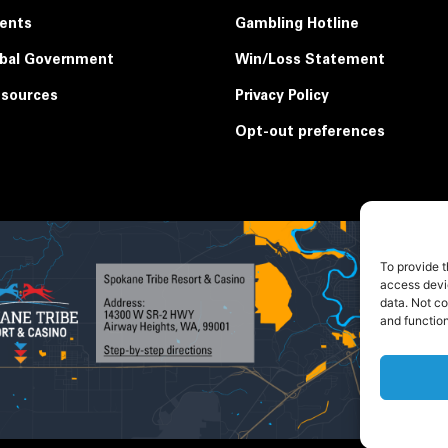
ents
Gambling Hotline
ibal Government
Win/Loss Statement
sources
Privacy Policy
Opt-out preferences
To provide t
access devic
data. Not c
and function